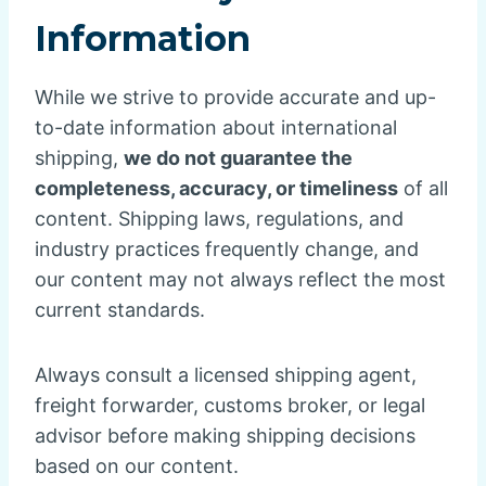
Information
While we strive to provide accurate and up-
to-date information about international
shipping,
we do not guarantee the
completeness, accuracy, or timeliness
of all
content. Shipping laws, regulations, and
industry practices frequently change, and
our content may not always reflect the most
current standards.
Always consult a licensed shipping agent,
freight forwarder, customs broker, or legal
advisor before making shipping decisions
based on our content.