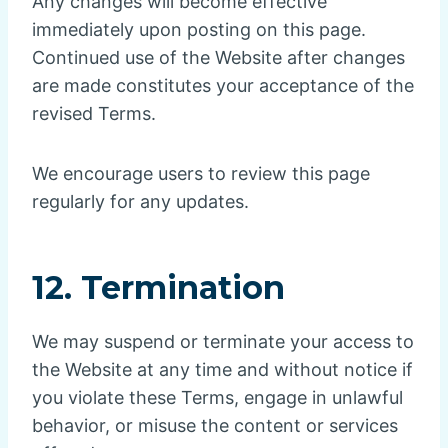
Any changes will become effective
immediately upon posting on this page.
Continued use of the Website after changes
are made constitutes your acceptance of the
revised Terms.
We encourage users to review this page
regularly for any updates.
12. Termination
We may suspend or terminate your access to
the Website at any time and without notice if
you violate these Terms, engage in unlawful
behavior, or misuse the content or services