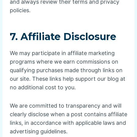
and always review their terms and privacy
policies.
7. Affiliate Disclosure
We may participate in affiliate marketing
programs where we earn commissions on
qualifying purchases made through links on
our site. These links help support our blog at
no additional cost to you.
We are committed to transparency and will
clearly disclose when a post contains affiliate
links, in accordance with applicable laws and
advertising guidelines.