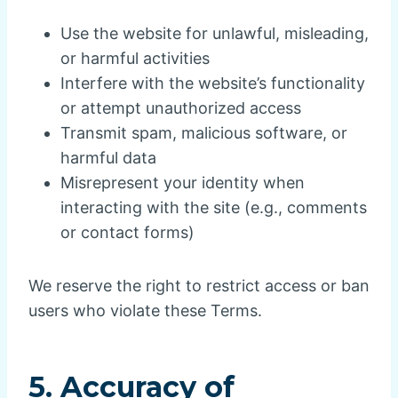
Use the website for unlawful, misleading,
or harmful activities
Interfere with the website’s functionality
or attempt unauthorized access
Transmit spam, malicious software, or
harmful data
Misrepresent your identity when
interacting with the site (e.g., comments
or contact forms)
We reserve the right to restrict access or ban
users who violate these Terms.
5. Accuracy of