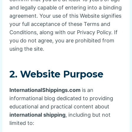
and legally capable of entering into a binding
agreement. Your use of this Website signifies
your full acceptance of these Terms and
Conditions, along with our Privacy Policy. If
you do not agree, you are prohibited from
using the site.
2. Website Purpose
InternationalShippings.com
is an
informational blog dedicated to providing
educational and practical content about
international shipping
, including but not
limited to: