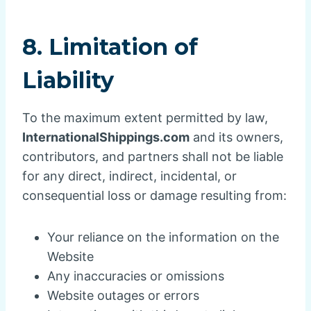
8. Limitation of
Liability
To the maximum extent permitted by law,
InternationalShippings.com
and its owners,
contributors, and partners shall not be liable
for any direct, indirect, incidental, or
consequential loss or damage resulting from:
Your reliance on the information on the
Website
Any inaccuracies or omissions
Website outages or errors