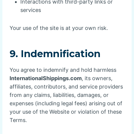
Interactions with third-party links or
services
Your use of the site is at your own risk.
9. Indemnification
You agree to indemnify and hold harmless
InternationalShippings.com
, its owners,
affiliates, contributors, and service providers
from any claims, liabilities, damages, or
expenses (including legal fees) arising out of
your use of the Website or violation of these
Terms.