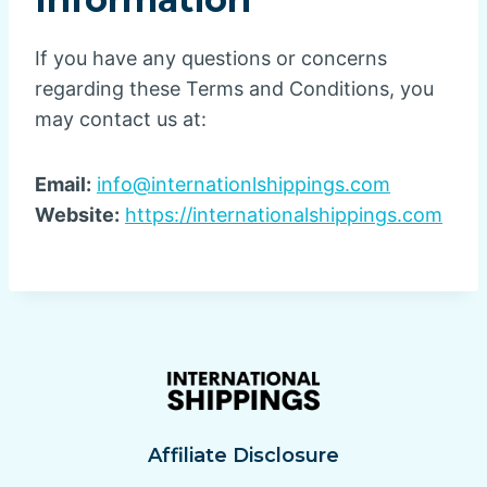
If you have any questions or concerns
regarding these Terms and Conditions, you
may contact us at:
Email:
info@internationlshippings.com
Website:
https://internationalshippings.com
Affiliate Disclosure