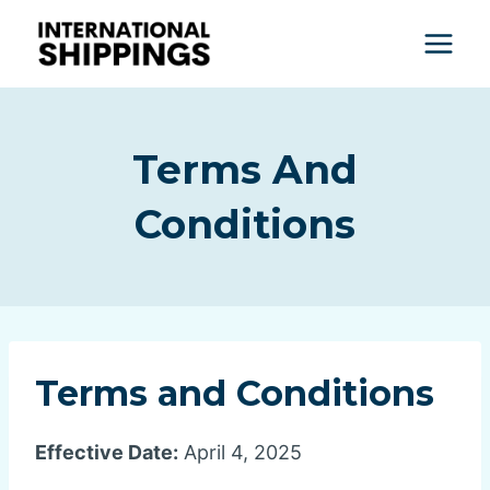
Skip
to
content
Terms And
Conditions
Terms and Conditions
Effective Date:
April 4, 2025