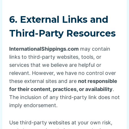
6. External Links and
Third-Party Resources
InternationalShippings.com
may contain
links to third-party websites, tools, or
services that we believe are helpful or
relevant. However, we have no control over
these external sites and are
not responsible
for their content, practices, or availability
.
The inclusion of any third-party link does not
imply endorsement.
Use third-party websites at your own risk,