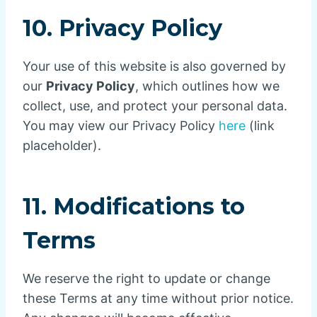
10. Privacy Policy
Your use of this website is also governed by
our
Privacy Policy
, which outlines how we
collect, use, and protect your personal data.
You may view our Privacy Policy
here
(link
placeholder).
11. Modifications to
Terms
We reserve the right to update or change
these Terms at any time without prior notice.