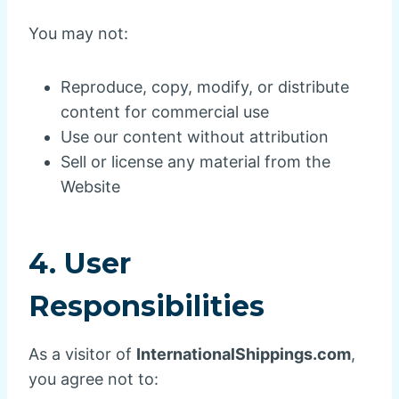
You may not:
Reproduce, copy, modify, or distribute
content for commercial use
Use our content without attribution
Sell or license any material from the
Website
4. User
Responsibilities
As a visitor of
InternationalShippings.com
,
you agree not to: