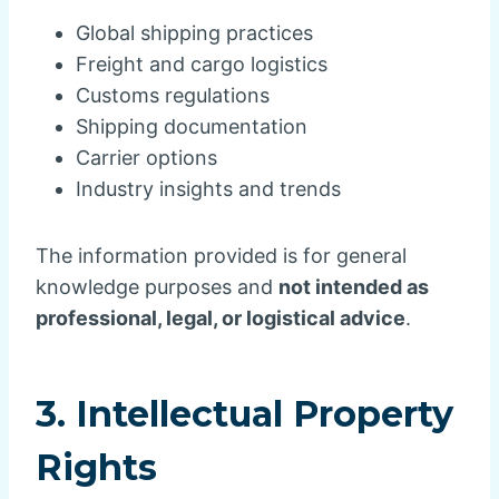
Global shipping practices
Freight and cargo logistics
Customs regulations
Shipping documentation
Carrier options
Industry insights and trends
The information provided is for general
knowledge purposes and
not intended as
professional, legal, or logistical advice
.
3. Intellectual Property
Rights