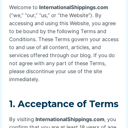
Welcome to
InternationalShippings.com
(“we,” “our,” “us,” or “the Website”). By
accessing and using this Website, you agree
to be bound by the following Terms and
Conditions. These Terms govern your access
to and use of all content, articles, and
services offered through our blog. If you do
not agree with any part of these Terms,
please discontinue your use of the site
immediately.
1. Acceptance of Terms
By visiting
InternationalShippings.com
, you
confirm that you are at least 18 years of age