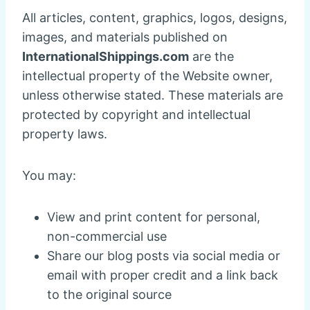
All articles, content, graphics, logos, designs,
images, and materials published on
InternationalShippings.com
are the
intellectual property of the Website owner,
unless otherwise stated. These materials are
protected by copyright and intellectual
property laws.
You may:
View and print content for personal,
non-commercial use
Share our blog posts via social media or
email with proper credit and a link back
to the original source