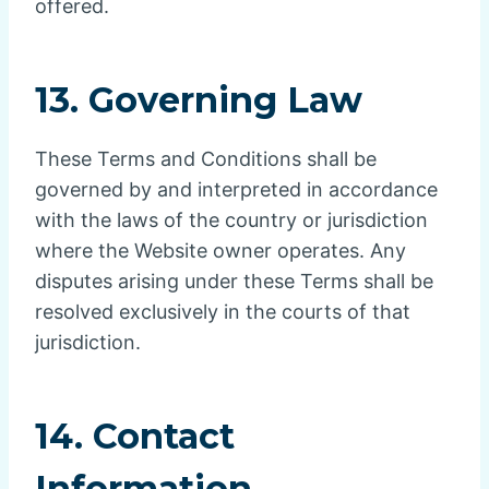
offered.
13. Governing Law
These Terms and Conditions shall be
governed by and interpreted in accordance
with the laws of the country or jurisdiction
where the Website owner operates. Any
disputes arising under these Terms shall be
resolved exclusively in the courts of that
jurisdiction.
14. Contact
Information