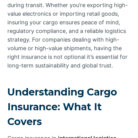
during transit. Whether you’re exporting high-
value electronics or importing retail goods,
insuring your cargo ensures peace of mind,
regulatory compliance, and a reliable logistics
strategy. For companies dealing with high-
volume or high-value shipments, having the
right insurance is not optional it’s essential for
long-term sustainability and global trust.
Understanding Cargo
Insurance: What It
Covers