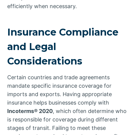
efficiently when necessary.
Insurance Compliance
and Legal
Considerations
Certain countries and trade agreements
mandate specific insurance coverage for
imports and exports. Having appropriate
insurance helps businesses comply with
Incoterms® 2020
, which often determine who
is responsible for coverage during different
stages of transit. Failing to meet these