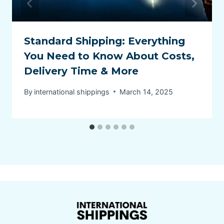
Standard Shipping: Everything
You Need to Know About Costs,
Delivery Time & More
By
international shippings
March 14, 2025