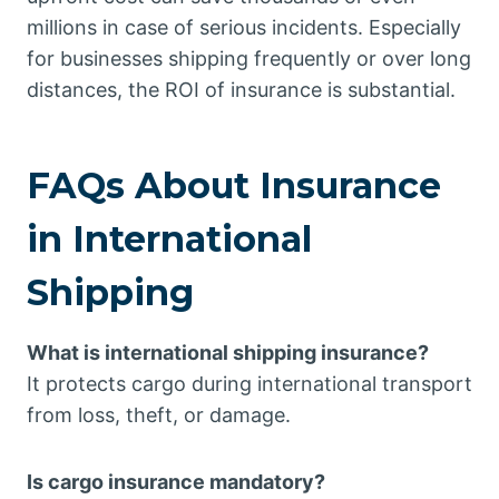
millions in case of serious incidents. Especially
for businesses shipping frequently or over long
distances, the ROI of insurance is substantial.
FAQs About Insurance
in International
Shipping
What is international shipping insurance?
It protects cargo during international transport
from loss, theft, or damage.
Is cargo insurance mandatory?