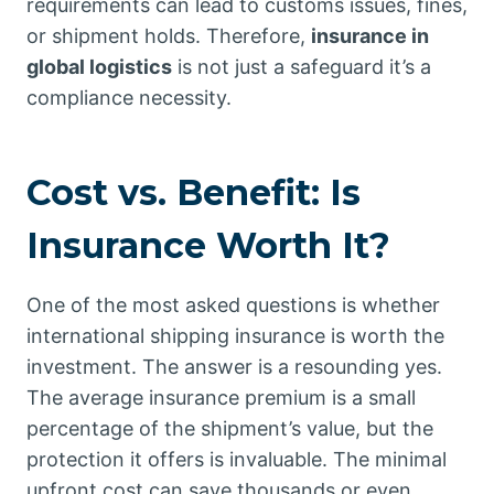
requirements can lead to customs issues, fines,
or shipment holds. Therefore,
insurance in
global logistics
is not just a safeguard it’s a
compliance necessity.
Cost vs. Benefit: Is
Insurance Worth It?
One of the most asked questions is whether
international shipping insurance is worth the
investment. The answer is a resounding yes.
The average insurance premium is a small
percentage of the shipment’s value, but the
protection it offers is invaluable. The minimal
upfront cost can save thousands or even