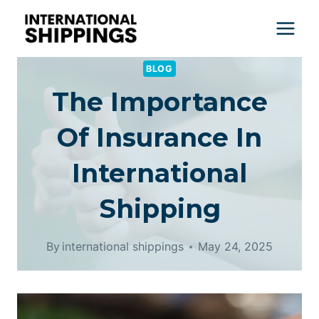
Skip
to
content
BLOG
The Importance
Of Insurance In
International
Shipping
By
international shippings
May 24, 2025