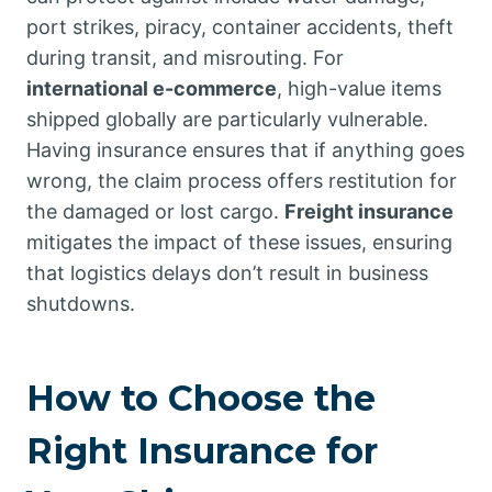
port strikes, piracy, container accidents, theft
during transit, and misrouting. For
international e-commerce
, high-value items
shipped globally are particularly vulnerable.
Having insurance ensures that if anything goes
wrong, the claim process offers restitution for
the damaged or lost cargo.
Freight insurance
mitigates the impact of these issues, ensuring
that logistics delays don’t result in business
shutdowns.
How to Choose the
Right Insurance for