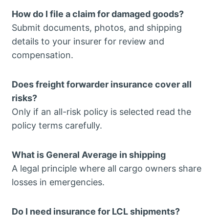
How do I file a claim for damaged goods?
Submit documents, photos, and shipping
details to your insurer for review and
compensation.
Does freight forwarder insurance cover all
risks?
Only if an all-risk policy is selected read the
policy terms carefully.
What is General Average in shipping
A legal principle where all cargo owners share
losses in emergencies.
Do I need insurance for LCL shipments?