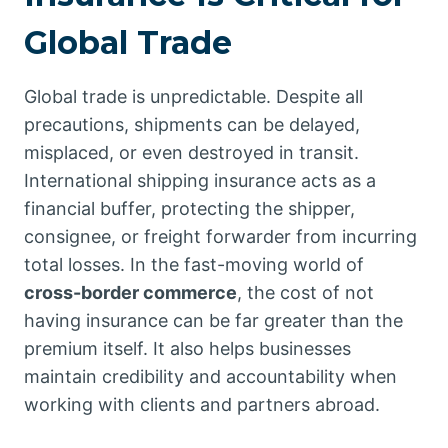
Global Trade
Global trade is unpredictable. Despite all
precautions, shipments can be delayed,
misplaced, or even destroyed in transit.
International shipping insurance acts as a
financial buffer, protecting the shipper,
consignee, or freight forwarder from incurring
total losses. In the fast-moving world of
cross-border commerce
, the cost of not
having insurance can be far greater than the
premium itself. It also helps businesses
maintain credibility and accountability when
working with clients and partners abroad.