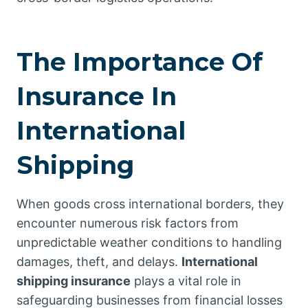
The Importance Of
Insurance In
International
Shipping
When goods cross international borders, they
encounter numerous risk factors from
unpredictable weather conditions to handling
damages, theft, and delays.
International
shipping insurance
plays a vital role in
safeguarding businesses from financial losses