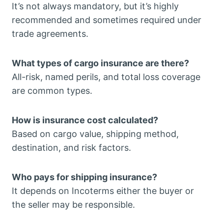
It’s not always mandatory, but it’s highly
recommended and sometimes required under
trade agreements.
What types of cargo insurance are there?
All-risk, named perils, and total loss coverage
are common types.
How is insurance cost calculated?
Based on cargo value, shipping method,
destination, and risk factors.
Who pays for shipping insurance?
It depends on Incoterms either the buyer or
the seller may be responsible.