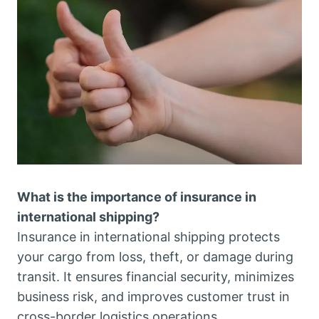
What is the importance of insurance in
international shipping?
Insurance in international shipping protects
your cargo from loss, theft, or damage during
transit. It ensures financial security, minimizes
business risk, and improves customer trust in
cross-border logistics operations.