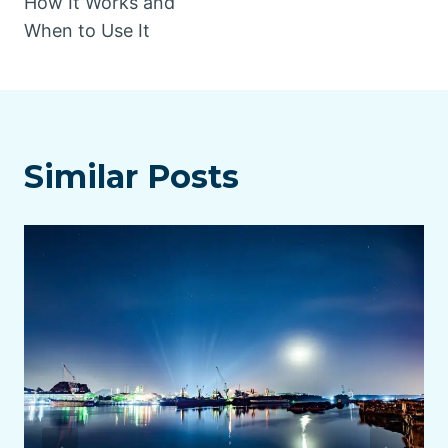
How It Works and
When to Use It
Similar Posts