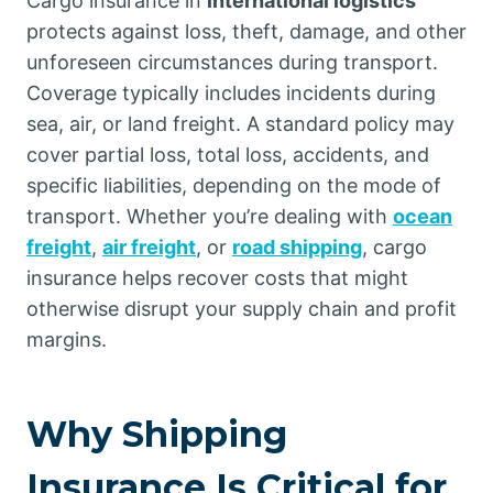
Cargo insurance in
international logistics
protects against loss, theft, damage, and other
unforeseen circumstances during transport.
Coverage typically includes incidents during
sea, air, or land freight. A standard policy may
cover partial loss, total loss, accidents, and
specific liabilities, depending on the mode of
transport. Whether you’re dealing with
ocean
freight
,
air freight
, or
road shipping
, cargo
insurance helps recover costs that might
otherwise disrupt your supply chain and profit
margins.
Why Shipping
Insurance Is Critical for