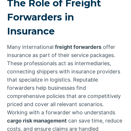
The Role of Freight
Forwarders in
Insurance
Many international
freight forwarders
offer
insurance as part of their service packages.
These professionals act as intermediaries,
connecting shippers with insurance providers
that specialize in logistics. Reputable
forwarders help businesses find
comprehensive policies that are competitively
priced and cover all relevant scenarios.
Working with a forwarder who understands
cargo risk management
can save time, reduce
costs, and ensure claims are handled