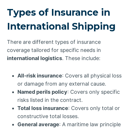
Types of Insurance in
International Shipping
There are different types of insurance
coverage tailored for specific needs in
international logistics
. These include:
All-risk insurance
: Covers all physical loss
or damage from any external cause.
Named perils policy
: Covers only specific
risks listed in the contract.
Total loss insurance
: Covers only total or
constructive total losses.
General average
: A maritime law principle