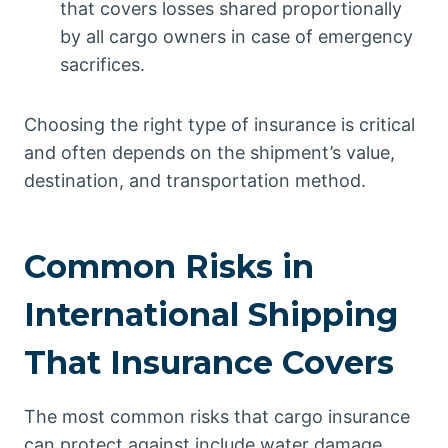
that covers losses shared proportionally
by all cargo owners in case of emergency
sacrifices.
Choosing the right type of insurance is critical
and often depends on the shipment’s value,
destination, and transportation method.
Common Risks in
International Shipping
That Insurance Covers
The most common risks that cargo insurance
can protect against include water damage,