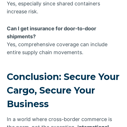
Yes, especially since shared containers
increase risk.
Can I get insurance for door-to-door
shipments?
Yes, comprehensive coverage can include
entire supply chain movements.
Conclusion: Secure Your
Cargo, Secure Your
Business
In a world where cross-border commerce is