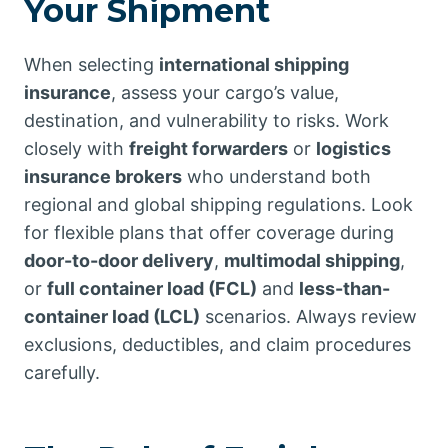
Your Shipment
When selecting
international shipping
insurance
, assess your cargo’s value,
destination, and vulnerability to risks. Work
closely with
freight forwarders
or
logistics
insurance brokers
who understand both
regional and global shipping regulations. Look
for flexible plans that offer coverage during
door-to-door delivery
,
multimodal shipping
,
or
full container load (FCL)
and
less-than-
container load (LCL)
scenarios. Always review
exclusions, deductibles, and claim procedures
carefully.