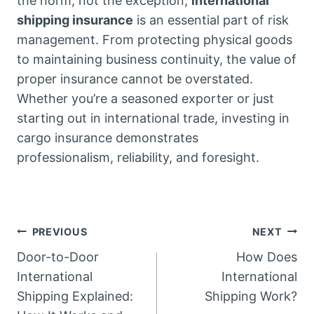
the norm, not the exception,
international
shipping insurance
is an essential part of risk
management. From protecting physical goods
to maintaining business continuity, the value of
proper insurance cannot be overstated.
Whether you’re a seasoned exporter or just
starting out in international trade, investing in
cargo insurance demonstrates
professionalism, reliability, and foresight.
Post
PREVIOUS
NEXT
Door-to-Door
How Does
navigation
International
International
Shipping Explained:
Shipping Work?