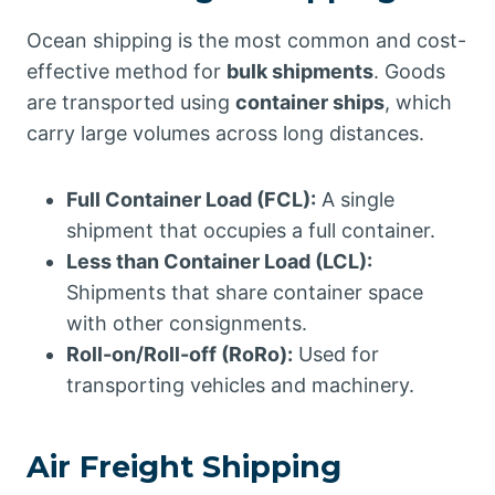
Ocean shipping is the most common and cost-
effective method for
bulk shipments
. Goods
are transported using
container ships
, which
carry large volumes across long distances.
Full Container Load (FCL):
A single
shipment that occupies a full container.
Less than Container Load (LCL):
Shipments that share container space
with other consignments.
Roll-on/Roll-off (RoRo):
Used for
transporting vehicles and machinery.
Air Freight Shipping