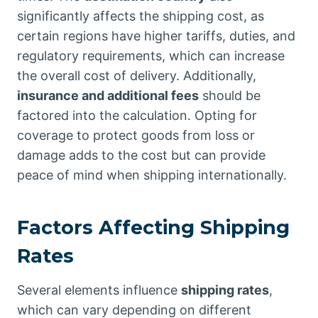
significantly affects the shipping cost, as
certain regions have higher tariffs, duties, and
regulatory requirements, which can increase
the overall cost of delivery. Additionally,
insurance and additional fees
should be
factored into the calculation. Opting for
coverage to protect goods from loss or
damage adds to the cost but can provide
peace of mind when shipping internationally.
Factors Affecting Shipping
Rates
Several elements influence
shipping rates
,
which can vary depending on different