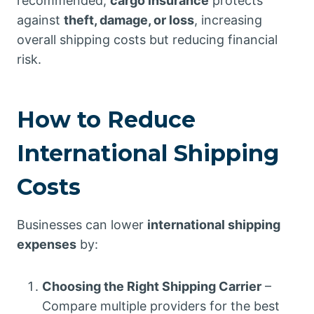
recommended,
cargo insurance
protects
against
theft, damage, or loss
, increasing
overall shipping costs but reducing financial
risk.
How to Reduce
International Shipping
Costs
Businesses can lower
international shipping
expenses
by:
Choosing the Right Shipping Carrier
–
Compare multiple providers for the best