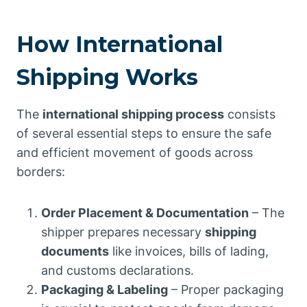
How International
Shipping Works
The
international shipping process
consists
of several essential steps to ensure the safe
and efficient movement of goods across
borders:
Order Placement & Documentation
– The
shipper prepares necessary
shipping
documents
like invoices, bills of lading,
and customs declarations.
Packaging & Labeling
– Proper packaging