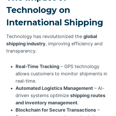
Technology on
International Shipping
Technology has revolutionized the
global
shipping industry
, improving efficiency and
transparency.
Real-Time Tracking
– GPS technology
allows customers to monitor shipments in
real-time.
Automated Logistics Management
– AI-
driven systems optimize
shipping routes
and inventory management
.
Blockchain for Secure Transactions
–