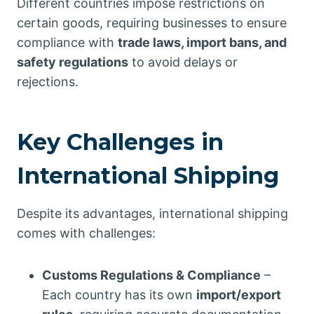
Different countries impose restrictions on
certain goods, requiring businesses to ensure
compliance with
trade laws, import bans, and
safety regulations
to avoid delays or
rejections.
Key Challenges in
International Shipping
Despite its advantages, international shipping
comes with challenges:
Customs Regulations & Compliance
–
Each country has its own
import/export