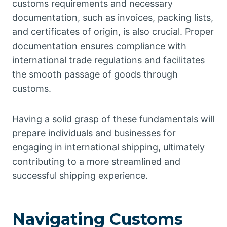
customs requirements and necessary
documentation, such as invoices, packing lists,
and certificates of origin, is also crucial. Proper
documentation ensures compliance with
international trade regulations and facilitates
the smooth passage of goods through
customs.
Having a solid grasp of these fundamentals will
prepare individuals and businesses for
engaging in international shipping, ultimately
contributing to a more streamlined and
successful shipping experience.
Navigating Customs