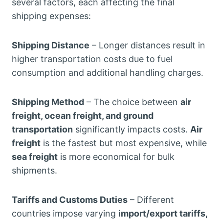
several factors, each affecting the final
shipping expenses:
Shipping Distance
– Longer distances result in
higher transportation costs due to fuel
consumption and additional handling charges.
Shipping Method
– The choice between
air
freight, ocean freight, and ground
transportation
significantly impacts costs.
Air
freight
is the fastest but most expensive, while
sea freight
is more economical for bulk
shipments.
Tariffs and Customs Duties
– Different
countries impose varying
import/export tariffs,