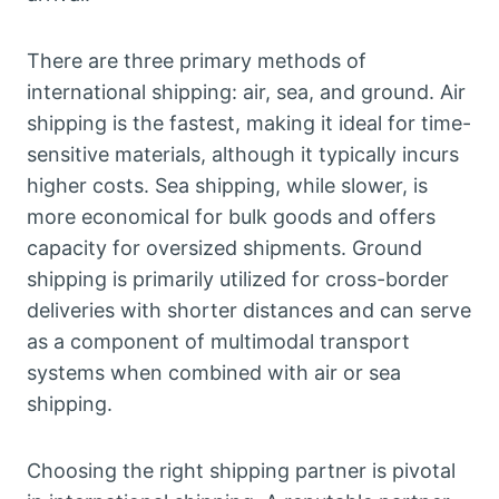
There are three primary methods of
international shipping: air, sea, and ground. Air
shipping is the fastest, making it ideal for time-
sensitive materials, although it typically incurs
higher costs. Sea shipping, while slower, is
more economical for bulk goods and offers
capacity for oversized shipments. Ground
shipping is primarily utilized for cross-border
deliveries with shorter distances and can serve
as a component of multimodal transport
systems when combined with air or sea
shipping.
Choosing the right shipping partner is pivotal