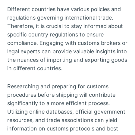
Different countries have various policies and
regulations governing international trade.
Therefore, it is crucial to stay informed about
specific country regulations to ensure
compliance. Engaging with customs brokers or
legal experts can provide valuable insights into
the nuances of importing and exporting goods
in different countries.
Researching and preparing for customs
procedures before shipping will contribute
significantly to a more efficient process.
Utilizing online databases, official government
resources, and trade associations can yield
information on customs protocols and best