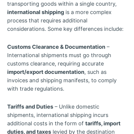
transporting goods within a single country,
international shipping
is a more complex
process that requires additional
considerations. Some key differences include:
Customs Clearance & Documentation
–
International shipments must go through
customs clearance, requiring accurate
import/export documentation
, such as
invoices and shipping manifests, to comply
with trade regulations.
Tariffs and Duties
– Unlike domestic
shipments, international shipping incurs
additional costs in the form of
tariffs, import
duties, and taxes
levied by the destination