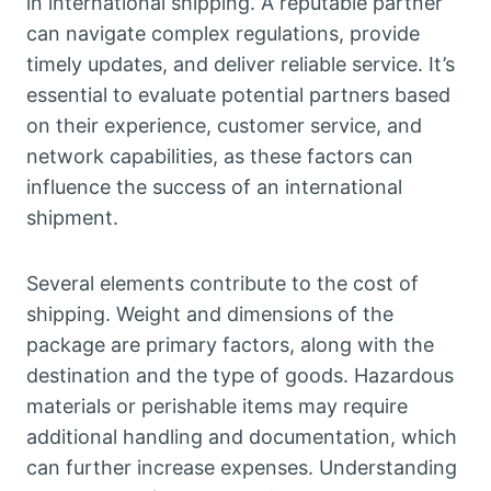
in international shipping. A reputable partner
can navigate complex regulations, provide
timely updates, and deliver reliable service. It’s
essential to evaluate potential partners based
on their experience, customer service, and
network capabilities, as these factors can
influence the success of an international
shipment.
Several elements contribute to the cost of
shipping. Weight and dimensions of the
package are primary factors, along with the
destination and the type of goods. Hazardous
materials or perishable items may require
additional handling and documentation, which
can further increase expenses. Understanding