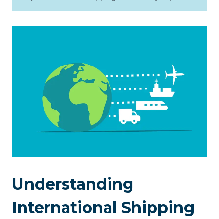
Understanding
International Shipping