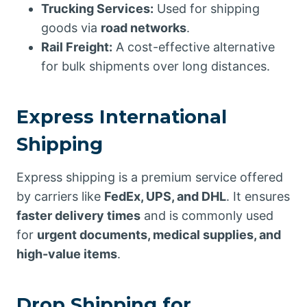
Trucking Services:
Used for shipping
goods via
road networks
.
Rail Freight:
A cost-effective alternative
for bulk shipments over long distances.
Express International
Shipping
Express shipping is a premium service offered
by carriers like
FedEx, UPS, and DHL
. It ensures
faster delivery times
and is commonly used
for
urgent documents, medical supplies, and
high-value items
.
Drop Shipping for