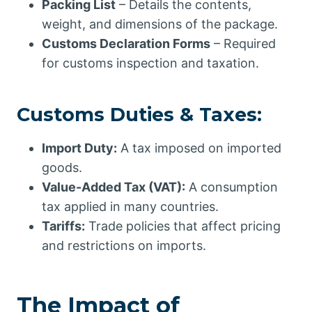
Packing List
– Details the contents,
weight, and dimensions of the package.
Customs Declaration Forms
– Required
for customs inspection and taxation.
Customs Duties & Taxes:
Import Duty:
A tax imposed on imported
goods.
Value-Added Tax (VAT):
A consumption
tax applied in many countries.
Tariffs:
Trade policies that affect pricing
and restrictions on imports.
The Impact of