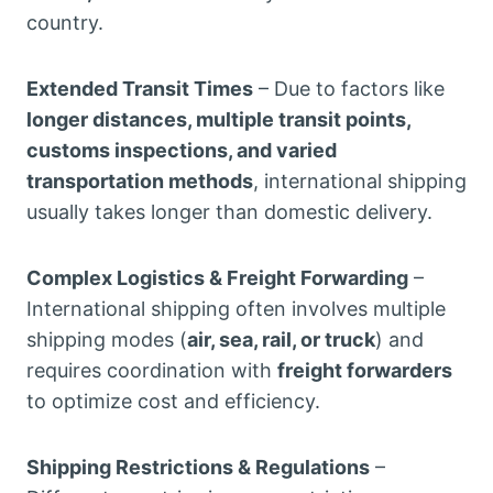
country.
Extended Transit Times
– Due to factors like
longer distances, multiple transit points,
customs inspections, and varied
transportation methods
, international shipping
usually takes longer than domestic delivery.
Complex Logistics & Freight Forwarding
–
International shipping often involves multiple
shipping modes (
air, sea, rail, or truck
) and
requires coordination with
freight forwarders
to optimize cost and efficiency.
Shipping Restrictions & Regulations
–