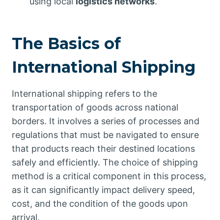
using local
logistics networks
.
The Basics of
International Shipping
International shipping refers to the
transportation of goods across national
borders. It involves a series of processes and
regulations that must be navigated to ensure
that products reach their destined locations
safely and efficiently. The choice of shipping
method is a critical component in this process,
as it can significantly impact delivery speed,
cost, and the condition of the goods upon
arrival.