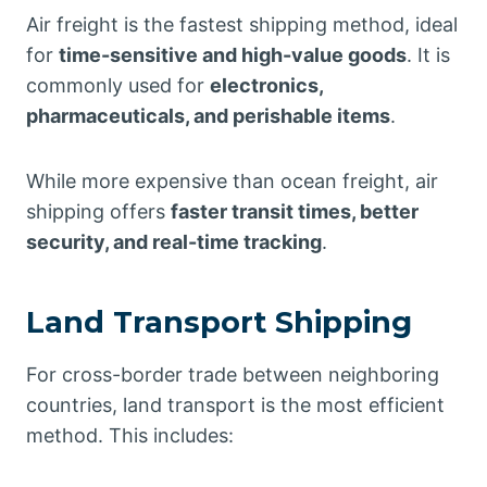
Air freight is the fastest shipping method, ideal
for
time-sensitive and high-value goods
. It is
commonly used for
electronics,
pharmaceuticals, and perishable items
.
While more expensive than ocean freight, air
shipping offers
faster transit times, better
security, and real-time tracking
.
Land Transport Shipping
For cross-border trade between neighboring
countries, land transport is the most efficient
method. This includes: