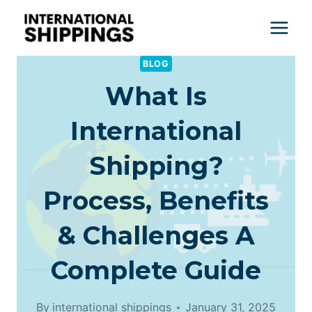
Skip
to
content
BLOG
What Is
International
Shipping?
Process, Benefits
& Challenges A
Complete Guide
By
international shippings
January 31, 2025