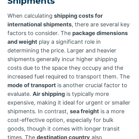
Shipments
When calculating
shipping costs for
international shipments
, there are several key
factors to consider. The
package dimensions
and weight
play a significant role in
determining the price. Larger and heavier
shipments generally incur higher shipping
costs due to the space they occupy and the
increased fuel required to transport them. The
mode of transport
is another crucial factor to
evaluate.
Air shipping
is typically more
expensive, making it ideal for urgent or smaller
shipments. In contrast,
sea freight
is a more
cost-effective option, especially for bulk
goods, though it comes with longer transit
times. The
destination country
also