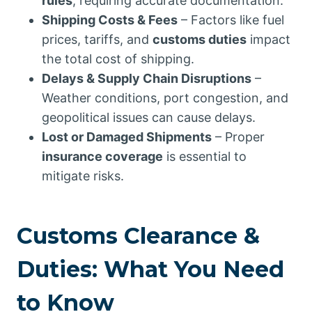
rules
, requiring accurate documentation.
Shipping Costs & Fees
– Factors like fuel
prices, tariffs, and
customs duties
impact
the total cost of shipping.
Delays & Supply Chain Disruptions
–
Weather conditions, port congestion, and
geopolitical issues can cause delays.
Lost or Damaged Shipments
– Proper
insurance coverage
is essential to
mitigate risks.
Customs Clearance &
Duties: What You Need
to Know