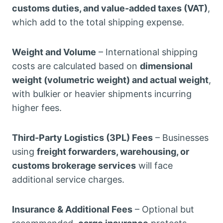
customs duties, and value-added taxes (VAT)
,
which add to the total shipping expense.
Weight and Volume
– International shipping
costs are calculated based on
dimensional
weight (volumetric weight) and actual weight
,
with bulkier or heavier shipments incurring
higher fees.
Third-Party Logistics (3PL) Fees
– Businesses
using
freight forwarders, warehousing, or
customs brokerage services
will face
additional service charges.
Insurance & Additional Fees
– Optional but