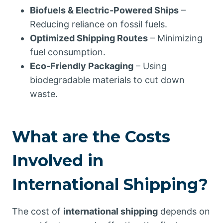
Biofuels & Electric-Powered Ships
–
Reducing reliance on fossil fuels.
Optimized Shipping Routes
– Minimizing
fuel consumption.
Eco-Friendly Packaging
– Using
biodegradable materials to cut down
waste.
What are the Costs
Involved in
International Shipping?
The cost of
international shipping
depends on