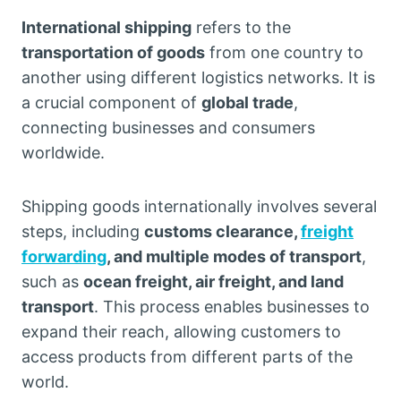
International shipping
refers to the
transportation of goods
from one country to
another using different logistics networks. It is
a crucial component of
global trade
,
connecting businesses and consumers
worldwide.
Shipping goods internationally involves several
steps, including
customs clearance,
freight
forwarding
, and multiple modes of transport
,
such as
ocean freight, air freight, and land
transport
. This process enables businesses to
expand their reach, allowing customers to
access products from different parts of the
world.