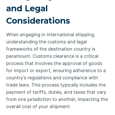
and Legal
Considerations
When engaging in international shipping,
understanding the customs and legal
frameworks of the destination country is
paramount. Customs clearance is a critical
process that involves the approval of goods
for import or export, ensuring adherence to a
country’s regulations and compliance with
trade laws. This process typically includes the
payment of tariffs, duties, and taxes that vary
from one jurisdiction to another, impacting the
overall cost of your shipment.