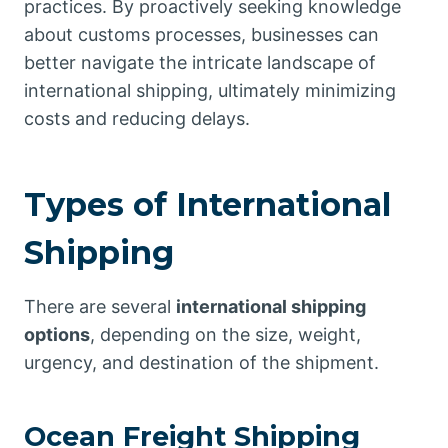
practices. By proactively seeking knowledge
about customs processes, businesses can
better navigate the intricate landscape of
international shipping, ultimately minimizing
costs and reducing delays.
Types of International
Shipping
There are several
international shipping
options
, depending on the size, weight,
urgency, and destination of the shipment.
Ocean Freight Shipping