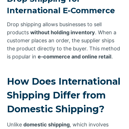
International E-Commerce
Drop shipping allows businesses to sell
products
without holding inventory
. When a
customer places an order, the supplier ships
the product directly to the buyer. This method
is popular in
e-commerce and online retail
.
How Does International
Shipping Differ from
Domestic Shipping?
Unlike
domestic shipping
, which involves