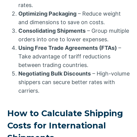
rates.
Optimizing Packaging
– Reduce weight
and dimensions to save on costs.
Consolidating Shipments
– Group multiple
orders into one to lower expenses.
Using Free Trade Agreements (FTAs)
–
Take advantage of tariff reductions
between trading countries.
Negotiating Bulk Discounts
– High-volume
shippers can secure better rates with
carriers.
How to Calculate Shipping
Costs for International