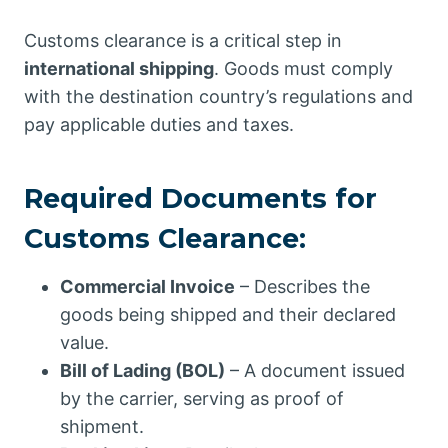
Customs clearance is a critical step in
international shipping
. Goods must comply
with the destination country’s regulations and
pay applicable duties and taxes.
Required Documents for
Customs Clearance:
Commercial Invoice
– Describes the
goods being shipped and their declared
value.
Bill of Lading (BOL)
– A document issued
by the carrier, serving as proof of
shipment.