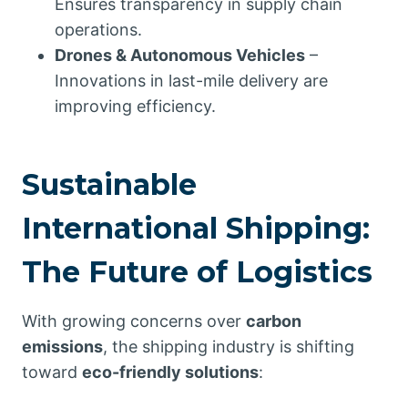
Ensures transparency in supply chain
operations.
Drones & Autonomous Vehicles
–
Innovations in last-mile delivery are
improving efficiency.
Sustainable
International Shipping:
The Future of Logistics
With growing concerns over
carbon
emissions
, the shipping industry is shifting
toward
eco-friendly solutions
: