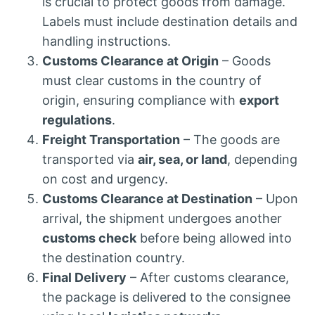
is crucial to protect goods from damage.
Labels must include destination details and
handling instructions.
Customs Clearance at Origin
– Goods
must clear customs in the country of
origin, ensuring compliance with
export
regulations
.
Freight Transportation
– The goods are
transported via
air, sea, or land
, depending
on cost and urgency.
Customs Clearance at Destination
– Upon
arrival, the shipment undergoes another
customs check
before being allowed into
the destination country.
Final Delivery
– After customs clearance,
the package is delivered to the consignee