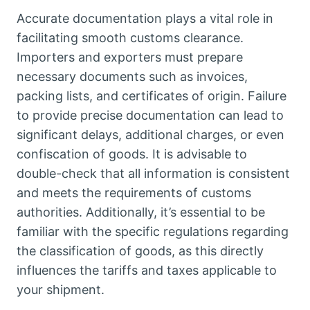
Accurate documentation plays a vital role in
facilitating smooth customs clearance.
Importers and exporters must prepare
necessary documents such as invoices,
packing lists, and certificates of origin. Failure
to provide precise documentation can lead to
significant delays, additional charges, or even
confiscation of goods. It is advisable to
double-check that all information is consistent
and meets the requirements of customs
authorities. Additionally, it’s essential to be
familiar with the specific regulations regarding
the classification of goods, as this directly
influences the tariffs and taxes applicable to
your shipment.